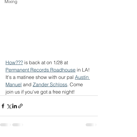
Mixing
How???
 is back at on 1/28 at 
Permanent Records Roadhouse
 in LA! 
It's a matinee show with our pal 
Austin 
Manuel
 and 
Zander Schloss
. Come 
join us if you've got a free night! 