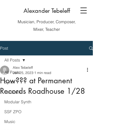
Alexander Tebeleff
Musician, Producer, Composer,
Mixer, Teacher
Post
All Posts
Alex Tebeleff
All Posts
Jan 25, 2023
1 min read
How??? at Permanent
Synth
Records Roadhouse 1/28
Eurorack
Modular Synth
SSF ZPO
Music