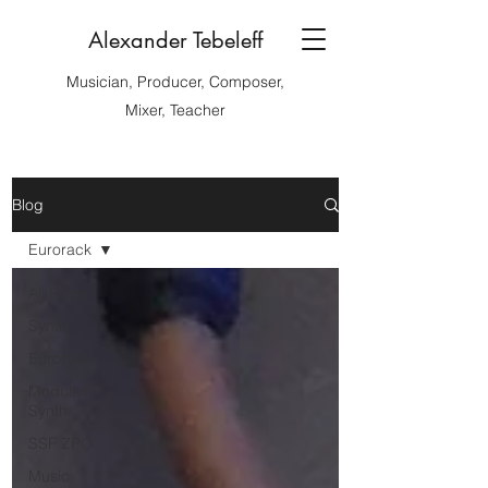
Alexander Tebeleff
Musician, Producer, Composer,
Mixer, Teacher
Blog
Eurorack
All Posts
Synth
Eurorack
Modular
Synth
SSF ZPO
Music