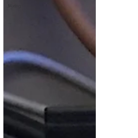
Mixing