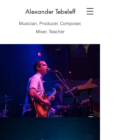
Alexander Tebeleff
Musician, Producer, Composer,
Mixer, Teacher